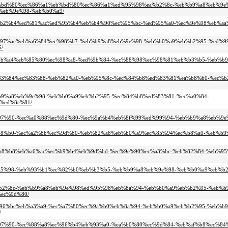
4-%eb%bd%80%ec%86%a1%eb%bd%80%ec%86%a1%ed%95%98%ea%b2%8c-%eb%b9%a8%eb%9e
%eb%9e%98-%eb%b0%a9/
c-%ec%b2%b4%ed%81%ac%ed%95%b4%eb%b4%90%ec%95%bc-%ed%95%a0-%ec%9e%98%eb%a
0-%ec%97%ac%eb%a6%84%ec%98%b7-%eb%b9%a8%eb%9e%98-%eb%b0%a9%eb%b2%95-%ed%
/
-%eb%8b%a4%eb%85%80%ec%98%a8-%ed%9b%84-%ec%88%98%ec%98%81%eb%b3%b5-%eb%b
-%eb%83%84%ec%83%88-%eb%82%a0-%eb%95%8c-%ec%84%b8%ed%83%81%ea%b8%b0-%ec%
%eb%b9%a8%eb%9e%98-%eb%b0%a9%eb%b2%95-%ec%84%b8%ed%83%81-%ec%a0%84-
%ed%8c%81/
0%ec%97%90-%ec%a0%88%ec%9d%80-%ec%9a%b4%eb%8f%99%ed%99%94-%eb%b9%a8%eb%
5%ea%b8%b0-%ec%a2%8b%ec%9d%80-%eb%82%a8%eb%b0%a9%ec%85%94%ec%b8%a0-%eb%b
-%eb%a8%b8%eb%a6%ac%ec%b9%b4%eb%9d%bd-%ec%9e%90%ec%a3%bc-%eb%82%84-%eb%9
8%eb%a5%98-%eb%93%b1%ec%82%b0%eb%b3%b5-%eb%b9%a8%eb%9e%98-%eb%b0%a9%eb%
8%ea%b2%8c-%eb%b9%a8%eb%9e%98%ed%95%98%eb%8a%94-%eb%b0%a9%eb%b2%95-%eb%
ec%9d%80/
0-%ec%96%bc%eb%a3%a9-%ec%a7%80%ec%9a%b0%eb%8a%94-%eb%b0%a9%eb%b2%95-%eb%
/
8d%ec%97%90-%ec%88%a8%ec%96%b4%eb%93%a0-%ea%b0%80%ec%9d%84-%eb%af%b8%ec%8