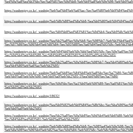
%ed%9a%a8%ea%b3%bc%ec%a0%81%ec%9d%b8-%eb%b9%a8%eb%9e%98-%eb%b0%a9
https://washenjoy.co.kr/_washtip/%eb%af%b8%eb%a6%ac-%ec%a4%80%eb%b9%8
https://washenjoy.co.kr/_washtip/%eb%8b%88%ed%8a%b8-%ea%b0%80%eb%94%
https://washenjoy.co.kr/_washtip/%ec%84%b8%ed%83%81%ec%9d%b4-%ea%b9%8
https://washenjoy.co.kr/_washtip/%ea%b2%a8%ec%9a%b8-%ec%98%b7-%eb%b3%
%ec%97%86%ec%96%b4%eb%8f%84-%ec%95%88%ec%a0%84%ed%95%9c-%eb%b3%b4
https://washenjoy.co.kr/_washtip/%eb%94%b0%eb%9c%bb%ed%95%9c-%ec%9e%a
%ec%9d%b4%eb%b6%88-%ec%84%b8%ed%83%81%eb%b0%a9%eb%b2%95/
https://washenjoy.co.kr/_washtip/%ea%b2%a8%ec%9a%b8%ec%98%b7-%ea%b4%8
%ea%b4%80%eb%a6%ac%eb%b2%95/
https://washenjoy.co.kr/_washtip/%eb%af%b8%ec%84%b8%eb%a8%bc%ec%a7%80
%eb%b9%a8%eb%9e%98-%eb%b0%a9%eb%b2%95-5%ea%b0%80%ec%a7%80/
https://washenjoy.co.kr/_washtip/%ec%9d%bc%ec%a1%b0%eb%9f%89-%ec%a0%8
%eb%b0%a9%eb%b2%95/
https://washenjoy.co.kr/_washtip/18632/
https://washenjoy.co.kr/_washtip/%ea%b0%92%eb%b9%84%ec%8b%bc-%ec%ba%9
%eb%b0%a9%eb%b2%95/
https://washenjoy.co.kr/_washtip/%ea%b2%a8%ec%9a%b8%ec%9d%b4%eb%b6%88
%ec%84%b8%ed%83%81-%eb%b0%a9%eb%b2%95/
https://washenjoy.co.kr/_washtip/%eb%8b%88%ed%8a%b8-%ec%98%a4%eb%9e%98
%eb%8a%98%ec%96%b4%eb%82%ac%ec%9d%84-%eb%95%8c-%eb%8c%80%ec%b2%98