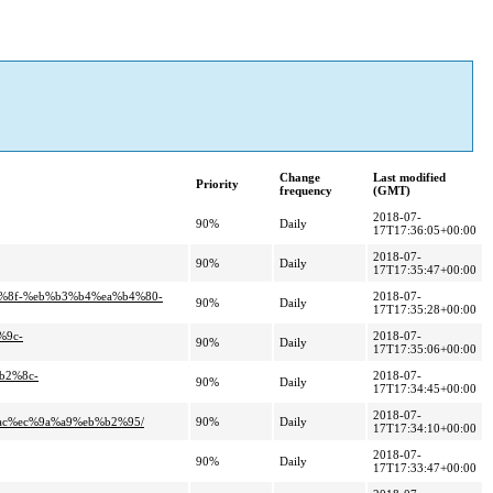
Change
Last modified
Priority
frequency
(GMT)
2018-07-
90%
Daily
17T17:36:05+00:00
2018-07-
90%
Daily
17T17:35:47+00:00
0%8f-%eb%b3%b4%ea%b4%80-
2018-07-
90%
Daily
17T17:35:28+00:00
%9c-
2018-07-
90%
Daily
17T17:35:06+00:00
b2%8c-
2018-07-
90%
Daily
17T17:34:45+00:00
2018-07-
%ac%ec%9a%a9%eb%b2%95/
90%
Daily
17T17:34:10+00:00
2018-07-
90%
Daily
17T17:33:47+00:00