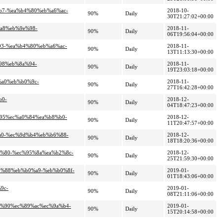
%b7-%ea%b4%80%eb%a6%ac-
2018-10-
90%
Daily
30T21:27:02+00:00
%a8%eb%9e%98-
2018-11-
90%
Daily
06T19:56:04+00:00
93-%ea%b4%80%eb%a6%ac-
2018-11-
90%
Daily
13T11:13:30+00:00
%98%eb%8a%94-
2018-11-
90%
Daily
19T23:03:18+00:00
%a0%eb%b0%9c-
2018-11-
90%
Daily
27T16:42:28+00:00
b0-
2018-12-
90%
Daily
04T18:47:23+00:00
%95%ec%a0%84%ea%b8%b0-
2018-12-
90%
Daily
11T20:47:57+00:00
%a0-%ec%9d%b4%eb%b6%88-
2018-12-
90%
Daily
18T18:20:36+00:00
a7%80-%ec%95%8a%ea%b2%8c-
2018-12-
90%
Daily
25T21:59:30+00:00
98%88%eb%b0%a9-%eb%b0%8f-
2019-01-
90%
Daily
01T18:43:06+00:00
9c-
2019-01-
90%
Daily
08T21:11:06+00:00
86%90%ec%89%ac%ec%9a%b4-
2019-01-
90%
Daily
15T20:14:58+00:00