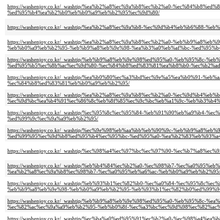
https://washenjoy.co.kr/_washtip/%ea%b2%a8%ec%9a%b8%ec%b2%a0-%ec%84%b
%ed%95%b4%ea%b2%b0%eb%b0%a9%eb%b2%95%ec%9d%80/
https://washenjoy.co.kr/_washtip/%ea%b2%a8%ec%9a%b8-%ec%9d%b4%eb%b6%88
https://washenjoy.co.kr/_washtip/%ea%b2%a8%ec%9a%b8%ec%b2%a0-%eb%b9%a8
%eb%b0%a9%eb%b2%95-%eb%b9%a8%eb%9e%98-%ea%b3%a0%eb%af%bc-%ed%95%b
https://washenjoy.co.kr/_washtip/%eb%b9%a8%eb%9e%98%ed%95%a0-%eb%95%8
%ed%95%b5%ec%8b%ac%ec%9d%80-%ec%84%b8%ed%83%81%ea%b8%b0-%ec%b2%ad
https://washenjoy.co.kr/_washtip/%ea%b0%80%ec%a3%bd%ec%9e%a5%ea%b0%91-
%ec%84%b8%ed%83%81%eb%b0%a9%eb%b2%95/
https://washenjoy.co.kr/_washtip/%ea%b2%a8%ec%9a%b8%ec%b2%a0-%ec%9d%b4
%ec%9d%bc%ea%b4%91%ec%86%8c%eb%8f%85%ec%9c%bc%eb%a1%9c-%eb%b3%b4%
https://washenjoy.co.kr/_washtip/%ec%95%8c%ec%95%84-%eb%91%90%eb%a9%b4
%ed%99%9c%ec%9a%a9%eb%b2%95/
https://washenjoy.co.kr/_washtip/%ec%9e%98%eb%aa%bb%eb%90%9c-%eb%b9%a8
%ed%99%95%ec%9d%b8%ed%95%b4%ec%95%bc-%ed%95%a0-%ea%b2%83%eb%93%a4
https://washenjoy.co.kr/_washtip/%ec%98%a4%ec%97%bc%ec%97%90-%ec%b7%a
https://washenjoy.co.kr/_washtip/%eb%b4%84%ec%b2%a0-%ec%98%b7-%ec%a0%9
%ea%b2%a8%ec%9a%b8%ec%98%b7-%ec%a0%95%eb%a6%ac-%eb%b0%a9%eb%b2%95
https://washenjoy.co.kr/_washtip/%eb%93%b1%ec%82%b0-%ec%a0%84-%ec%95%
%eb%b9%a8%eb%9e%98-%eb%b0%a9%eb%b2%95-%eb%93%b1%ec%82%b0%ed%99%9
https://washenjoy.co.kr/_washtip/%eb%b9%a8%eb%9e%98%ed%95%a0-%eb%95%8c
%ec%82%ac%ec%9a%a9%eb%b2%95-%eb%b0%8f-%ec%a3%bc%ec%9d%98%ec%82%ac%
https://washenjoy.co.kr/_washtip/%ec%ba%a0%ed%95%91%ec%b2%a0-%ec%98%a