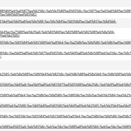
-%eb%88%84%eb%a0%87%ea%b2%8c-%eb%b3%80%ed%95%9c-%ec%97%ac%eb%a6%84%ec%98
%ec%84%b8%ed%83%81/
%ea%b1%b4%eb%b9%a8%eb%9e%98-%ec%9c%84%ec%83%9d%ec%a0%81%ec%9d%b8-
ed%95%b4%ec%a7%80%ea%b3%a0-%eb%83%84%ec%83%88%eb%82%98%eb%8a%94-
9%eb%b2%95/
c-%ec%95%8c%ec%95%84%eb%91%90%eb%a9%b4-%ec%a2%8b%ec%9d%80-%eb%8b%a4%ec%9
d%ec%86%8c-%ea%b9%a8%eb%81%97%ed%95%9c-%eb%b9%a8%eb%9e%98%eb%a5%bc-%ec%9
/
81%eb%b2%95-%eb%8a%98%ec%96%b4%eb%82%9c-%eb%8b%88%ed%8a%b8-%ec%9b%90%eb%
b4%ec%85%94%ec%b8%a0-%ea%b9%a8%eb%81%97%ed%95%98%ea%b2%8c-%eb%b9%a8%eb%9
%eb%91%90%eb%a9%b4-%ec%a2%8b%ec%9d%80-%ec%86%8c%ec%9e%ac%eb%b3%84-%ea%b2
-%ec%9d%98%eb%a5%98-%ec%84%b8%ed%83%81%eb%b0%a9%eb%b2%95-%eb%b3%b4%ea%b
-%ec%a0%84-%ec%95%8c%ec%95%84%eb%91%90%eb%a9%b4-%ec%a2%8b%ec%9d%80-%ed%8c
8%eb%9e%98%ed%95%a0-%eb%95%8c-%eb%ac%bc%ec%98%a8%eb%8f%84-%eb%ac%bc%ec%9