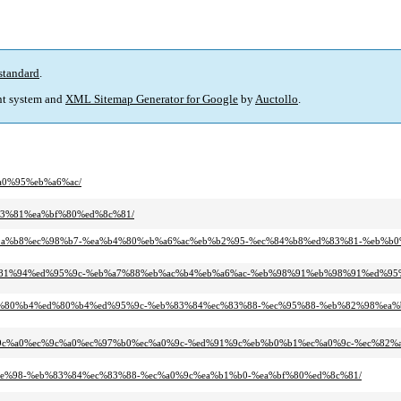
standard
.
t system and
XML Sitemap Generator for Google
by
Auctollo
.
%a0%95%eb%a6%ac/
d%83%81%ea%bf%80%ed%8c%81/
8%ec%9a%b8%ec%98%b7-%ea%b4%80%eb%a6%ac%eb%b2%95-%ec%84%b8%ed%83%81-%eb%b
4%eb%81%94%ed%95%9c-%eb%a7%88%eb%ac%b4%eb%a6%ac-%eb%98%91%eb%98%91%ed%95
a0-%ed%80%b4%ed%80%b4%ed%95%9c-%eb%83%84%ec%83%88-%ec%95%88-%eb%82%98%ea%
c%ec%9c%a0%ec%9c%a0%ec%97%b0%ec%a0%9c-%ed%91%9c%eb%b0%b1%ec%a0%9c-%ec%82
%eb%9e%98-%eb%83%84%ec%83%88-%ec%a0%9c%ea%b1%b0-%ea%bf%80%ed%8c%81/