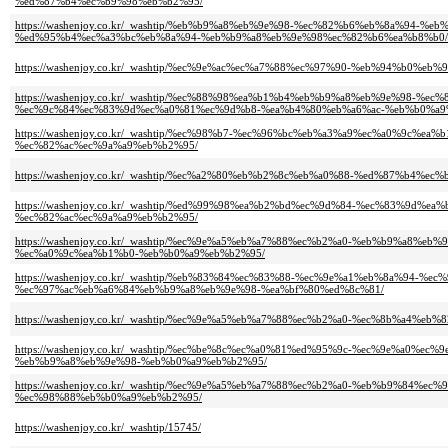
%ed%87%b4%ec%b9%98%eb%b2%95/
https://washenjoy.co.kr/_washtip/%eb%b9%a8%eb%9e%98-%ec%82%b6%eb%8a%9
%ed%95%b4%ec%a3%bc%eb%8a%94-%eb%b9%a8%eb%9e%98%ec%82%b6%ea%b8%b0/
https://washenjoy.co.kr/_washtip/%ec%9e%ac%ec%a7%88%ec%97%90-%eb%94%b
https://washenjoy.co.kr/_washtip/%ec%88%98%ea%b1%b4%eb%b9%a8%eb%9e%98-
%ec%9c%84%ec%83%9d%ec%a0%81%ec%9d%b8-%ea%b4%80%eb%a6%ac-%eb%b0%a9
https://washenjoy.co.kr/_washtip/%ec%98%b7-%ec%96%bc%eb%a3%a9%ec%a0%9
%ec%82%ac%ec%9a%a9%eb%b2%95/
https://washenjoy.co.kr/_washtip/%ec%a2%80%eb%b2%8c%eb%a0%88-%ed%87%b
https://washenjoy.co.kr/_washtip/%ed%99%98%ea%b2%bd%ec%9d%84-%ec%83%9
%ec%82%ac%ec%9a%a9%eb%b2%95/
https://washenjoy.co.kr/_washtip/%ec%9e%a5%eb%a7%88%ec%b2%a0-%eb%b9%a
%ec%a0%9c%ea%b1%b0-%eb%b0%a9%eb%b2%95/
https://washenjoy.co.kr/_washtip/%eb%83%84%ec%83%88-%ec%9e%a1%eb%8a%94
%ec%97%ac%eb%a6%84%eb%b9%a8%eb%9e%98-%ea%bf%80%ed%8c%81/
https://washenjoy.co.kr/_washtip/%ec%9e%a5%eb%a7%88%ec%b2%a0-%ec%8b%a4
https://washenjoy.co.kr/_washtip/%ec%be%8c%ec%a0%81%ed%95%9c-%ec%9e%a0
%eb%b9%a8%eb%9e%98-%eb%b0%a9%eb%b2%95/
https://washenjoy.co.kr/_washtip/%ec%9e%a5%eb%a7%88%ec%b2%a0-%eb%b9%84
%ec%98%88%eb%b0%a9%eb%b2%95/
https://washenjoy.co.kr/_washtip/15745/