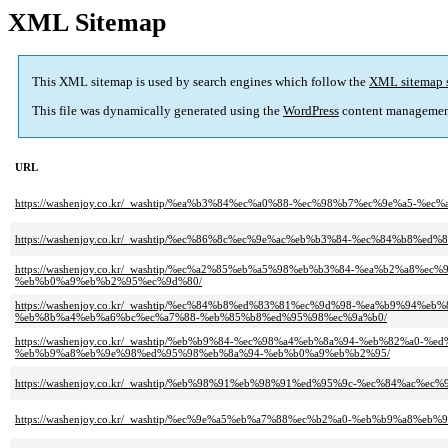
XML Sitemap
This XML sitemap is used by search engines which follow the
XML sitemap 
This file was dynamically generated using the
WordPress
content managemen
URL
https://washenjoy.co.kr/_washtip/%ea%b3%84%ec%a0%88-%ec%98%b7%ec%9e%a5-%ec
https://washenjoy.co.kr/_washtip/%ec%86%8c%ec%9e%ac%eb%b3%84-%ec%84%b8%e
https://washenjoy.co.kr/_washtip/%ec%a2%85%eb%a5%98%eb%b3%84-%ea%b2%a
%eb%b0%a9%eb%b2%95%ec%9d%80/
https://washenjoy.co.kr/_washtip/%ec%84%b8%ed%83%81%ec%9d%98-%ea%b9%9
%eb%8b%a4%eb%a6%bc%ec%a7%88-%eb%85%b8%ed%95%98%ec%9a%b0/
https://washenjoy.co.kr/_washtip/%eb%b9%84-%ec%98%a4%eb%8a%94-%eb%82%
%eb%b9%a8%eb%9e%98%ed%95%98%eb%8a%94-%eb%b0%a9%eb%b2%95/
https://washenjoy.co.kr/_washtip/%eb%98%91%eb%98%91%ed%95%9c-%ec%84%a
https://washenjoy.co.kr/_washtip/%ec%9e%a5%eb%a7%88%ec%b2%a0-%eb%b9%a8