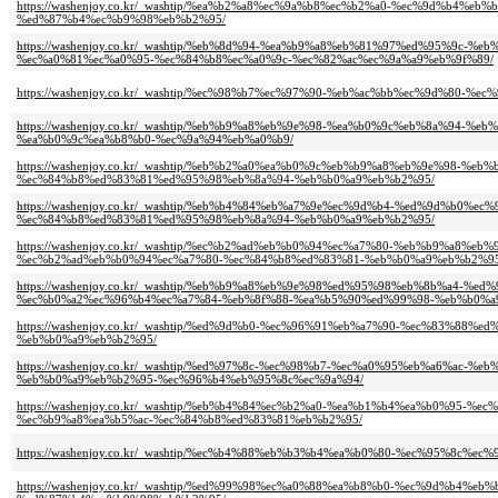
https://washenjoy.co.kr/_washtip/%ea%b2%a8%ec%9a%b8%ec%b2%a0-%ec%9d%b4
%ed%87%b4%ec%b9%98%eb%b2%95/
https://washenjoy.co.kr/_washtip/%eb%8d%94-%ea%b9%a8%eb%81%97%ed%95%9
%ec%a0%81%ec%a0%95-%ec%84%b8%ec%a0%9c-%ec%82%ac%ec%9a%a9%eb%9f%89/
https://washenjoy.co.kr/_washtip/%ec%98%b7%ec%97%90-%eb%ac%bb%ec%9d%80-
https://washenjoy.co.kr/_washtip/%eb%b9%a8%eb%9e%98-%ea%b0%9c%eb%8a%9
%ea%b0%9c%ea%b8%b0-%ec%9a%94%eb%a0%b9/
https://washenjoy.co.kr/_washtip/%eb%b2%a0%ea%b0%9c%eb%b9%a8%eb%9e%98
%ec%84%b8%ed%83%81%ed%95%98%eb%8a%94-%eb%b0%a9%eb%b2%95/
https://washenjoy.co.kr/_washtip/%eb%b4%84%eb%a7%9e%ec%9d%b4-%ed%9d%b
%ec%84%b8%ed%83%81%ed%95%98%eb%8a%94-%eb%b0%a9%eb%b2%95/
https://washenjoy.co.kr/_washtip/%ec%b2%ad%eb%b0%94%ec%a7%80-%eb%b9%a
%ec%b2%ad%eb%b0%94%ec%a7%80-%ec%84%b8%ed%83%81-%eb%b0%a9%eb%b2%95
https://washenjoy.co.kr/_washtip/%eb%b9%a8%eb%9e%98%ed%95%98%eb%8b%a4
%ec%b0%a2%ec%96%b4%ec%a7%84-%eb%8f%88-%ea%b5%90%ed%99%98-%eb%b0%a
https://washenjoy.co.kr/_washtip/%ed%9d%b0-%ec%96%91%eb%a7%90-%ec%83%
%eb%b0%a9%eb%b2%95/
https://washenjoy.co.kr/_washtip/%ed%97%8c-%ec%98%b7-%ec%a0%95%eb%a6%
%eb%b0%a9%eb%b2%95-%ec%96%b4%eb%95%8c%ec%9a%94/
https://washenjoy.co.kr/_washtip/%eb%b4%84%ec%b2%a0-%ea%b1%b4%ea%b0%9
%ec%b9%a8%ea%b5%ac-%ec%84%b8%ed%83%81%eb%b2%95/
https://washenjoy.co.kr/_washtip/%ec%b4%88%eb%b3%b4%ea%b0%80-%ec%95%8
https://washenjoy.co.kr/_washtip/%ed%99%98%ec%a0%88%ea%b8%b0-%ec%9d%b