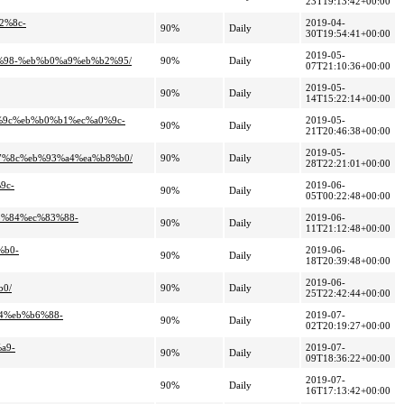
23T19:13:42+00:00
2%8c-
2019-04-
90%
Daily
30T19:54:41+00:00
2019-05-
e%98-%eb%b0%a9%eb%b2%95/
90%
Daily
07T21:10:36+00:00
2019-05-
90%
Daily
14T15:22:14+00:00
1%9c%eb%b0%b1%ec%a0%9c-
2019-05-
90%
Daily
21T20:46:38+00:00
2019-05-
a7%8c%eb%93%a4%ea%b8%b0/
90%
Daily
28T22:21:01+00:00
9c-
2019-06-
90%
Daily
05T00:22:48+00:00
83%84%ec%83%88-
2019-06-
90%
Daily
11T21:12:48+00:00
%b0-
2019-06-
90%
Daily
18T20:39:48+00:00
2019-06-
b0/
90%
Daily
25T22:42:44+00:00
b4%eb%b6%88-
2019-07-
90%
Daily
02T20:19:27+00:00
a9-
2019-07-
90%
Daily
09T18:36:22+00:00
2019-07-
90%
Daily
16T17:13:42+00:00