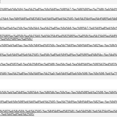
/
4%ed%95%98%eb%8a%94-%ea%b2%a8%ec%9a%b8%ec%98%b7-%ec%86%90%ec%a7%88-%eb%b0
94%ea%b1%b4-%ec%84%b8%ed%83%81%eb%b0%a9%eb%b2%95-%eb%b3%b4%ea%b4%80%eb%b
c%eb%8b%a4%eb%a1%9c%ec%9a%b4-%ea%b2%a8%ec%9a%b8-%ec%98%b7-%eb%b9%a8%eb%9
b4%ed%92%80%ec%a0%9c%ea%b1%b0-%eb%b3%b4%ed%92%80%ec%a0%9c%ea%b1%b0%ea%b8%
%ed%92%80%ec%a0%9c/
0%ec%9e%90%eb%a6%ac-%ec%9c%84%ed%95%9c-%ea%b7%b9%ec%84%b8%ec%82%ac-%ec%9b
0%eb%a6%ac%eb%b0%a9%eb%b2%95-%ed%8c%a8%eb%94%a9%ec%a0%90%ed%8d%bc-%ec%bd
-%ec%8b%ac%ed%95%a0-%ea%b3%84%ec%a0%88-%ea%bc%ad-%ea%b8%b0%ec%96%b5%ed%95
1%ec%9d%80-%ea%b2%a8%ec%9a%b8%ec%b2%a0-%eb%b9%a8%eb%9e%98-%ec%9e%98-%eb%a
0%ec%8b%9c%eb%af%b8%ec%96%b4-%ec%86%8c%ec%9e%ac-%ec%9d%98%eb%a5%98-%ec%84
-%eb%b9%a8%eb%9e%98%eb%b0%a9%eb%b2%95-%ea%b7%b9%ec%84%b8%ec%82%ac-%ec%9d
-%ec%9e%85%eb%8a%94-%eb%b2%95-%ec%84%b8%ed%83%81-%eb%b0%8f-%eb%b3%b4%ea%
-%eb%b0%a9%eb%b2%95/