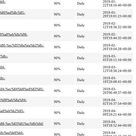
b0-
2019-01-
90%
Daily
22T18:16:40+00:00
f%80%ed%8c%81-
2019-01-
90%
Daily
29T19:01:23+00:00
2019-02-
90%
Daily
12T18:56:32+00:00
b9%a8%eb%9e%98-
2019-02-
90%
Daily
19T19:44:35+00:00
7%80-%ec%95%8a%ea%b2%8c-
2019-02-
90%
Daily
26T19:04:28+00:00
2%8c-
2019-03-
90%
Daily
05T20:11:16+00:00
94-
2019-03-
90%
Daily
12T18:56:24+00:00
9c-
2019-03-
90%
Daily
19T20:08:41+00:00
a%94-%ec%84%b8%ed%83%81-
2019-03-
90%
Daily
26T00:49:37+00:00
95%98%eb%8a%94-
2019-04-
90%
Daily
02T16:37:54+00:00
%a9%eb%b2%95-
2019-04-
90%
Daily
09T20:21:44+00:00
2019-04-
%88-%ec%83%81%ec%8b%9d/
90%
Daily
16T18:52:44+00:00
%9c%ea%b8%b0-
2019-04-
90%
Daily