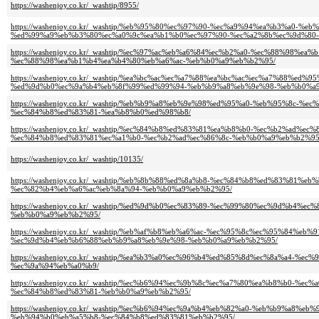
https://washenjoy.co.kr/_washtip/8955/
https://washenjoy.co.kr/_washtip/%eb%95%80%ec%97%90-%ec%a9%94%ea%b3%a0
%ed%99%a9%eb%b3%80%ec%a0%9c%ea%b1%b0%ec%97%90-%ec%a2%8b%ec%9d%80-
https://washenjoy.co.kr/_washtip/%ec%97%ac%eb%a6%84%ec%b2%a0-%ec%88%98
%ec%88%98%ea%b1%b4%ea%b4%80%eb%a6%ac-%eb%b0%a9%eb%b2%95/
https://washenjoy.co.kr/_washtip/%ea%bc%ac%ec%a7%88%ea%bc%ac%ec%a7%88%
%ed%9d%b0%ec%9a%b4%eb%8f%99%ed%99%94-%eb%b9%a8%eb%9e%98-%eb%b0%a
https://washenjoy.co.kr/_washtip/%eb%b9%a8%eb%9e%98%ed%95%a0-%eb%95%8
%ec%84%b8%ed%83%81-%ea%b8%b0%ed%98%b8/
https://washenjoy.co.kr/_washtip/%ec%84%b8%ed%83%81%ea%b8%b0-%ec%b2%a
%ec%84%b8%ed%83%81%ec%a1%b0-%ec%b2%ad%ec%86%8c-%eb%b0%a9%eb%b2%95
https://washenjoy.co.kr/_washtip/10135/
https://washenjoy.co.kr/_washtip/%eb%8b%88%ed%8a%b8-%ec%84%b8%ed%83%
%ec%82%b4%eb%a6%ac%eb%8a%94-%eb%b0%a9%eb%b2%95/
https://washenjoy.co.kr/_washtip/%ed%9d%b0%ec%83%89-%ec%99%80%ec%9d%
%eb%b0%a9%eb%b2%95/
https://washenjoy.co.kr/_washtip/%eb%af%b8%eb%a6%ac-%ec%95%8c%ec%95%84
%ec%9d%b4%eb%b6%88%eb%b9%a8%eb%9e%98-%eb%b0%a9%eb%b2%95/
https://washenjoy.co.kr/_washtip/%ea%b3%a0%ec%96%b4%ed%85%8d%ec%8a%a4
%ec%9a%94%eb%a0%b9/
https://washenjoy.co.kr/_washtip/%ec%b6%94%ec%9b%8c%ec%a7%80%ea%b8%b0
%ec%84%b8%ed%83%81-%eb%b0%a9%eb%b2%95/
https://washenjoy.co.kr/_washtip/%ec%b6%94%ec%9a%b4%eb%82%a0-%eb%b9%a
%eb%94%b0%eb%a5%b8-%ec%84%b8%ed%83%81%eb%b2%95/