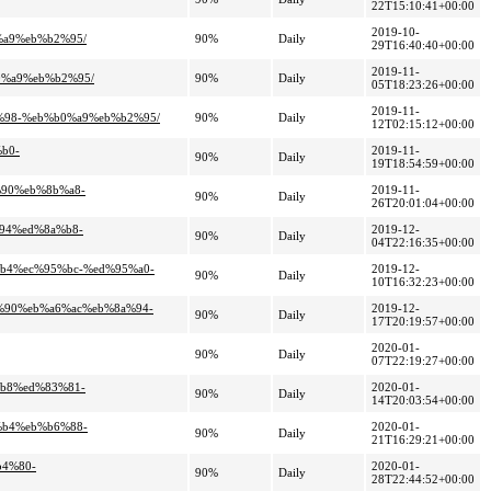
22T15:10:41+00:00
2019-10-
%a9%eb%b2%95/
90%
Daily
29T16:40:40+00:00
2019-11-
0%a9%eb%b2%95/
90%
Daily
05T18:23:26+00:00
2019-11-
e%98-%eb%b0%a9%eb%b2%95/
90%
Daily
12T02:15:12+00:00
b0-
2019-11-
90%
Daily
19T18:54:59+00:00
%90%eb%8b%a8-
2019-11-
90%
Daily
26T20:01:04+00:00
%94%ed%8a%b8-
2019-12-
90%
Daily
04T22:16:35+00:00
%b4%ec%95%bc-%ed%95%a0-
2019-12-
90%
Daily
10T16:32:23+00:00
7%90%eb%a6%ac%eb%8a%94-
2019-12-
90%
Daily
17T20:19:57+00:00
2020-01-
90%
Daily
07T22:19:27+00:00
%b8%ed%83%81-
2020-01-
90%
Daily
14T20:03:54+00:00
%b4%eb%b6%88-
2020-01-
90%
Daily
21T16:29:21+00:00
b4%80-
2020-01-
90%
Daily
28T22:44:52+00:00