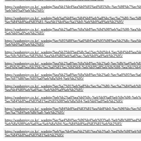
https://washenjoy.co.kr/_washtip/%ea%b1%b4%ea%b0%95%ed%95%9c-%ec%98%b
%eb%b0%a9%eb%b2%95/
https://washenjoy.co.kr/_washtip/%eb%af%b8%ec%84%b8%eb%a8%bc%ec%a7%80-
%ec%84%b8%ed%83%81-%ea%b1%b4%ec%a1%b0-%eb%b0%a9%eb%b2%95/
https://washenjoy.co.kr/_washtip/%ea%b2%a8%ec%9a%b8%ec%9d%98%eb%a5%98
%eb%b0%a9%eb%b2%95/
https://washenjoy.co.kr/_washtip/%ec%95%88%ec%a0%84%ed%95%98%ea%b2%8c
%eb%b0%a9%eb%b2%95/
https://washenjoy.co.kr/_washtip/%ea%b3%b0%ed%8c%a1%ec%9d%b4-%ec%84%b
%ec%9c%84%ec%83%9d-%ea%b4%80%eb%a6%ac-%eb%b0%a9%eb%b2%95/
https://washenjoy.co.kr/_washtip/%ea%b2%a8%ec%9a%b8%ec%b2%a0-%ec%8b%a4
%ed%9a%a8%ea%b3%bc%ec%a0%81%ec%9d%b8-%eb%b9%a8%eb%9e%98-%ea%b1%b4
https://washenjoy.co.kr/_washtip/%ea%b2%a8%ec%9a%b8%ec%b2%a0-%ec%a0%9
%ec%97%86%ec%95%a0%eb%8a%94-%eb%b2%95/
https://washenjoy.co.kr/_washtip/%ec%a7%91%eb%a8%bc%ec%a7%80-%ec%a7%8
%ea%b4%80%eb%a6%ac-%eb%b0%a9%eb%b2%95/
https://washenjoy.co.kr/_washtip/%eb%b2%a0%ea%b0%9c-%eb%b9%a8%eb%9e%9
%ec%84%b8%ed%83%81%ed%95%98%eb%8a%94-%eb%b0%a9%eb%b2%95/
https://washenjoy.co.kr/_washtip/%ec%84%b8%ed%83%81%ea%b8%b0-%ec%96%b
%ec%a7%84%eb%8b%a8-%eb%b2%95/
https://washenjoy.co.kr/_washtip/%ec%a4%84%ec%96%b4%eb%93%a0-%eb%8b%8
%eb%8a%98%eb%a6%ac%eb%8a%94-%ec%84%b8%ed%83%81%eb%b2%95/
https://washenjoy.co.kr/_washtip/%eb%ac%b4%ea%b2%81%ea%b3%a0-%ed%9e%9
%ec%84%b8%ed%83%81%eb%b2%95/