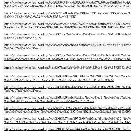
https://washenjoy.co.kr/_washtip/%eb%83%84%ec%83%88-%ec%97%86%ec%9d%b
%eb%a7%90%eb%a6%ac%eb%8a%94-%ec%9e%a5%eb%a7%88%ec%b2%a0-%eb%b9%a8
https://washenjoy.co.kr/_washtip/%eb%b9%a8%eb%9e%98%ed%95%a0-%eb%95%8
%eb%b9%a8%eb%9e%98-%ec%8a%b5%ea%b4%80/
https://washenjoy.co.kr/_washtip/%eb%95%80%ec%97%90-%ec%a0%96%ec%9d%8
%ea%b1%b1%ec%a0%95-%ec%97%86%eb%8a%94-%ec%84%b8%ed%83%81%eb%b2%95
https://washenjoy.co.kr/_washtip/%ec%97%ac%eb%a6%84%ed%9c%b4%ea%b0%80
%eb%b0%a9%eb%b2%95/
https://washenjoy.co.kr/_washtip/%eb%b9%a8%eb%9e%98%ec%97%90%ec%84%9c
%eb%b0%a9%eb%b2%95/
https://washenjoy.co.kr/_washtip/%ec%97%ac%eb%a6%84%ec%9d%b4%eb%b6%88-
%ec%95%8c%ec%95%84%eb%91%90%eb%a9%b4-%ec%a2%8b%ec%9d%80-%ea%bf%80
https://washenjoy.co.kr/_washtip/%ec%97%ac%eb%a6%84%eb%82%b4-%eb%95%8
https://washenjoy.co.kr/_washtip/%ea%b0%80%ec%9d%84%ec%97%90-%ec%9e%8
%eb%b0%a9%eb%b2%95-%ea%b4%80%eb%a6%ac-%ec%9a%94%eb%a0%b9/
https://washenjoy.co.kr/_washtip/%ec%84%b8%ed%83%81%ea%b8%b0%ec%97%90
%eb%b0%a9%eb%b2%95/
https://washenjoy.co.kr/_washtip/%ea%b8%b0%eb%8a%a5%ec%84%b1-%ec%9d%9
%ec%a0%84-%ec%a3%bc%ec%9d%98%ec%82%ac%ed%95%ad/
https://washenjoy.co.kr/_washtip/%eb%8d%94-%ea%b9%a8%eb%81%97%ed%95%9
%ec%84%b8%ec%a0%9c-%ec%a0%81%ec%a0%95-%ec%82%ac%ec%9a%a9%eb%9f%89%
https://washenjoy.co.kr/_washtip/%ec%98%b7%ec%97%90-%eb%ac%bb%ec%9d%8
%eb%95%8c-%ec%96%bc%eb%a3%a9%eb%b9%bc%ea%b8%b0-%ec%9a%94%eb%a0%b9
https://washenjoy.co.kr/_washtip/%ec%98%b7-%ec%84%ac%ec%9c%a0-%ec%86%