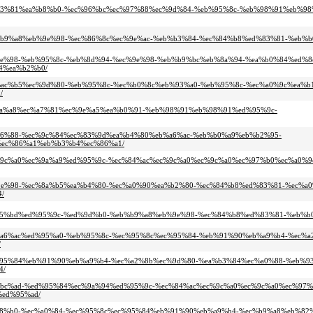
8%ed%83%81%ea%b8%b0-%ec%96%bc%ec%97%88%ec%9d%84-%eb%95%8c-%eb%98%91%eb%9
-%eb%b9%a8%eb%9e%98-%ec%86%8c%ec%9e%ac-%eb%b3%84-%ec%84%b8%ed%83%81-%eb%
%eb%9e%98-%eb%95%8c-%eb%8d%94-%ec%9e%98-%eb%b9%bc%eb%8a%94-%ea%b0%84%ed%
4%ea%b2%b0/
c-%eb%ac%b5%ec%9d%80-%eb%95%8c-%ec%b0%8c%eb%93%a0-%eb%95%8c-%ec%a0%9c%ea%
/
%eb%aa%a8%ec%a7%81%ec%9e%a5%ea%b0%91-%eb%98%91%eb%98%91%ed%95%9c-
%eb%b6%88-%ec%9c%84%ec%83%9d%ea%b4%80%eb%a6%ac-%eb%b0%a9%eb%b2%95-
ec%86%a1%eb%b3%b4%ec%86%a1/
-%ec%9c%a0%ec%9a%a9%ed%95%9c-%ec%84%ac%ec%9c%a0%ec%9c%a0%ec%97%b0%ec%a0%9
%eb%9e%98-%ec%8a%b5%ea%b4%80-%ec%a0%90%ea%b2%80-%ec%84%b8%ed%83%81-%ec%a0
/
8%ec%95%bd%ed%95%9c-%ed%9d%b0-%eb%b9%a8%eb%9e%98-%ec%84%b8%ed%83%81-%eb%
5%eb%a6%ac%ed%95%a0-%eb%95%8c-%ec%95%8c%ec%95%84-%eb%91%90%eb%a9%b4-%ec%
/
8c%ec%95%84%eb%91%90%eb%a9%b4-%ec%a2%8b%ec%9d%80-%ea%b3%84%ec%a0%88-%eb
4/
-%ea%bc%ad-%ed%95%84%ec%9a%94%ed%95%9c-%ec%84%ac%ec%9c%a0%ec%9c%a0%ec%97
ed%95%ad/
4%ea%b8%b0-%ec%a0%84-%ec%95%8c%ec%95%84%eb%91%90%eb%a9%b4-%ec%b9%a8%eb%8