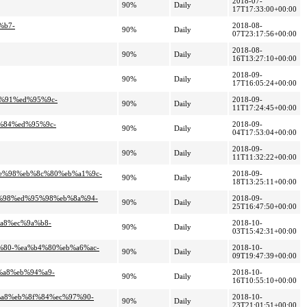
2018-07-
90%
Daily
17T17:33:00+00:00
%b7-
2018-08-
90%
Daily
07T23:17:56+00:00
2018-08-
90%
Daily
16T13:27:10+00:00
2018-09-
90%
Daily
17T16:05:24+00:00
6%91%ed%95%9c-
2018-09-
90%
Daily
11T17:24:45+00:00
c%84%ed%95%9c-
2018-09-
90%
Daily
04T17:53:04+00:00
2018-09-
90%
Daily
11T11:32:22+00:00
9e%98%eb%8c%80%eb%a1%9c-
2018-09-
90%
Daily
18T13:25:11+00:00
e%98%ed%95%98%eb%8a%94-
2018-09-
90%
Daily
25T16:47:50+00:00
%a8%ec%9a%b8-
2018-10-
90%
Daily
03T15:42:31+00:00
4%80-%ea%b4%80%eb%a6%ac-
2018-10-
90%
Daily
09T19:47:39+00:00
%a8%eb%94%a9-
2018-10-
90%
Daily
16T10:55:10+00:00
8%a8%eb%8f%84%ec%97%90-
2018-10-
90%
Daily
23T21:01:51+00:00