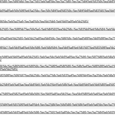
%eb%b6%88-%ec%86%8d-%ec%a7%91%eb%a8%bc%ec%a7%80-%ec%a7%84%eb%93%9c%ea%b8%
c-%eb%b9%a8%eb%9e%98%eb%a5%bc-%ec%9c%84%ed%95%9c-%ec%84%b8%ed%83%81%ea%b
%ec%96%bc%eb%a3%a9-%ec%a0%9c%ea%b1%b0-%eb%b0%a9%eb%b2%95/
4-%eb%b2%95-%ec%98%b7%ec%9e%a5-%eb%84%93%ea%b2%8c-%ec%93%b0%eb%8a%94-%eb%
-%eb%b0%a9%eb%b2%95-%eb%b2%a0%ea%b0%9c-%ec%86%9c-%eb%ad%89%ec%b9%98%ec%a
0%ec%98%b7-%eb%b9%a8%eb%9e%98-%eb%8d%94-%ea%b9%a8%eb%81%97%ed%95%98%ea%b
8%eb%9e%98%eb%b0%a9%eb%b2%95-%eb%ac%bc%eb%b9%a0%ec%a7%90-%ec%97%86%eb%8a%
/
-%ed%9b%bc%ec%86%90%eb%90%9c-%ec%a7%80%ed%8f%90-%ec%8b%a4%ec%88%98%eb%a1%
9%eb%b2%95/
88%ed%95%98%ec%96%97%ea%b2%8c-%eb%a7%8c%eb%93%a4%ec%96%b4%ec%a3%bc%eb%8
ac-%eb%b2%84%eb%a6%ac%ea%b8%b0-%eb%b3%b4%eb%8b%a4-%ea%b8%b0%eb%b6%80%ed%
5-%ec%a7%80%ed%82%a4%eb%8a%94-%ec%b9%a8%ea%b5%ac-%ea%b4%80%eb%a6%ac%eb%b0
c%ec%95%84%eb%91%90%eb%a9%b4-%ec%a2%8b%ec%9d%80-%eb%8b%a4%eb%a6%bc%ec%a7
4%eb%b6%88%eb%b9%a8%eb%9e%98-%ec%a7%91%eb%a8%bc%ec%a7%80-%ec%a7%84%eb%93