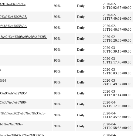
8%91%ed%95%9c-
2020-02-
90%
Daily
04T19:02:37+00:00
2020-02-
b0%a9%eb%b2%95/
90%
Daily
11T17:49:01+00:00
8e%b8%ed%95%9c-
2020-02-
90%
Daily
18T16:46:37+00:00
b1%b0-%eb%b0%a9%eb%b2%95-
2020-02-
90%
Daily
25T18:26:33+00:00
2020-03-
90%
Daily
03T10:39:13+00:00
2020-03-
90%
Daily
10T12:17:45+00:00
c-
2020-03-
90%
Daily
17T10:03:03+00:00
%84-
2020-03-
90%
Daily
24T06:49:37+00:00
2020-03-
b0%a9%eb%b2%95/
90%
Daily
31T13:07:14+00:00
a2%8b%ec%9d%80-
2020-04-
90%
Daily
07T19:12:06+00:00
%93%b1%ec%82%b0%eb%b3%b5-
2020-04-
90%
Daily
14T18:45:38+00:00
%b0%ec%a0%9c-
2020-04-
90%
Daily
21T20:58:58+00:00
2%ad-%ec%84%b8%ed%83%81-
2020-04-