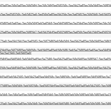
7%ec%b0%a9%ec%9a%a9%ec%9d%84-%ec%9c%84%ed%95%9c-%ea%b2%a8%ec%9a%b8%ec%98
%ec%8b%ac%ed%95%9c-%eb%82%a0-%ed%9a%a8%ea%b3%bc%ec%a0%81%ec%9d%b8-%eb%b9
-%ea%b4%80%eb%a6%ac-%ec%9a%94%eb%a0%b9-%ea%b0%80%ec%a3%bd%ec%9e%90%ec%bc%
-%ea%b2%a8%ec%9a%b8%ec%98%b7-%eb%b3%b4%ed%92%80%ec%a0%9c%ea%b1%b0%ed%95
8%ea%b7%a0-%ea%b1%b1%ec%a0%95-%ec%97%86%eb%8a%94-%ea%b2%a8%ec%9a%b8%ec%8b
%eb%82%b4%ec%97%90%ec%84%9c-%eb%b9%a8%eb%9e%98-%eb%a7%90%eb%a6%ac%ea%b8%
%ec%a1%b0-%eb%b0%a9/
5%ec%a0%84%ea%b8%b0-%eb%b0%a9%ec%a7%80-%ea%b2%a8%ec%9a%b8%ec%98%b7-%ec%a0
4%eb%93%9c%ea%b8%b0%ec%9d%98-%ec%98%a8%ec%83%81-%ea%b2%a8%ec%9a%b8%ec%b2
8-%eb%b0%a9%eb%b2%95-%eb%b2%a0%ea%b0%9c-%ec%86%9c-%eb%ad%89%ec%b9%98%ec%
c%ec%97%88%ec%9d%84-%eb%95%8c-%ed%95%b4%ea%b2%b0%eb%b0%a9%eb%b2%95-%ec%
8%ed%8a%b8-%ec%8a%a4%ec%9b%a8%ed%84%b0-%ec%9b%90%eb%9e%98%eb%8c%80%eb%a1%
8%eb%93%a0-%ea%b2%a8%ec%9a%b8-%ec%9d%b4%eb%b6%88-%eb%b9%a8%eb%9e%98-%ec%