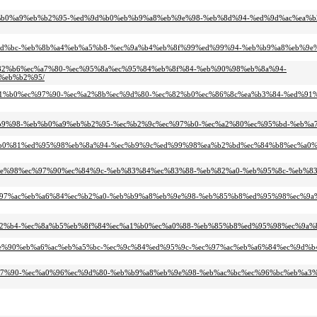
4-%eb%b0%a9%eb%b2%95-%ed%9d%b0%eb%b9%a8%eb%9e%98-%eb%8d%94-%ed%9d%ac%ea%b
0%eb%9d%bc-%eb%8b%a4%eb%a5%b8-%ec%9a%b4%eb%8f%99%ed%99%94-%eb%b9%a8%eb%9
%ec%82%b6%ec%a7%80-%ec%95%8a%ec%95%84%eb%8f%84-%eb%90%98%eb%8a%94-
%eb%b2%95/
c%ea%b1%b0%ec%97%90-%ec%a2%8b%ec%9d%80-%ec%82%b0%ec%86%8c%ea%b3%84-%ed%9
4%ec%b9%98-%eb%b0%a9%eb%b2%95-%ec%b2%9c%ec%97%b0-%ec%a2%80%ec%95%bd-%eb%
d%ea%b0%81%ed%95%98%eb%8a%94-%ec%b9%9c%ed%99%98%ea%b2%bd%ec%84%b8%ec%a0%
8%eb%9e%98%ec%97%90%ec%84%9c-%eb%83%84%ec%83%88-%eb%82%a0-%eb%95%8c-%eb%
-%ec%97%ac%eb%a6%84%ec%b2%a0-%eb%b9%a8%eb%9e%98-%eb%85%b8%ed%95%98%ec%9a
%eb%82%b4-%ec%8a%b5%eb%8f%84%ec%a1%b0%ec%a0%88-%eb%85%b8%ed%95%98%ec%9a%
%ec%9e%90%eb%a6%ac%eb%a5%bc-%ec%9c%84%ed%95%9c-%ec%97%ac%eb%a6%84%ec%9d%
%ec%97%90-%ec%a0%96%ec%9d%80-%eb%b9%a8%eb%9e%98-%eb%ac%bc%ec%96%bc%eb%a3%