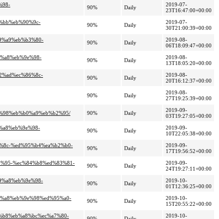
%98-
2019-07-
90%
Daily
23T16:47:00+00:00
a%bb%eb%90%9c-
2019-07-
90%
Daily
30T21:00:39+00:00
99%a9%eb%b3%80-
2019-08-
90%
Daily
06T18:09:47+00:00
9%a8%eb%9e%98-
2019-08-
90%
Daily
13T18:05:20+00:00
b2%ad%ec%86%8c-
2019-08-
90%
Daily
20T16:12:37+00:00
2019-08-
90%
Daily
27T19:25:39+00:00
2019-09-
9e%98%eb%b0%a9%eb%b2%95/
90%
Daily
03T19:27:05+00:00
9%a8%eb%9e%98-
2019-09-
90%
Daily
10T22:05:38+00:00
5%8c-%ed%95%b4%ea%b2%b0-
2019-09-
90%
Daily
17T19:56:52+00:00
b2%95-%ec%84%b8%ed%83%81-
2019-09-
90%
Daily
24T19:27:11+00:00
b9%a8%eb%9e%98-
2019-10-
90%
Daily
01T12:36:25+00:00
b9%a8%eb%9e%98%ed%95%a0-
2019-10-
90%
Daily
15T20:55:22+00:00
4%b8%eb%a8%bc%ec%a7%80-
2019-10-
90%
Daily