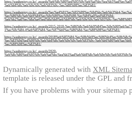
https://washenjoy.co.kr/_awards/%eb%8c%80%ed%95%9c%eb%af%bc%ea%b5%ad%ec
%eb%b8%8c%eb%9e%9c%eb%93%9c-%ec%88%98%ec%83%81/
https://washenjoy.co.kr/_awards/%ec%a4%91%ec%95%99%ec%9d%bc%eb%b3%b4-%ec%
%ec%86%8c%eb%b9%84%ec%9e%90%ec%9d%98-%ec%84%a0%ed%83%9d-
%eb%b2%a0%ec%8a%a4%ed%8a%b8%eb%b8%8c%eb%9e%9c%eb%93%9c-%ec%88%98%
https://washenjoy.co.kr/_awards/2015-2018-%ec%86%8c%eb%b9%84%ec%9e%90%eb
1%ec%9c%84-4%eb%85%84-%ec%97%b0%ec%86%8d-%ec%88%98%ec%83%81/
https://washenjoy.co.kr/_awards/2018%eb%85%84-%ec%9b%b9%ec%96%b4%ec%9b%
%ec%83%9d%ed%99%9c%eb%b8%8c%eb%9e%9c%eb%93%9c-%eb%b6%80%eb%ac%b8
%ec%88%98%ec%83%81/
https://washenjoy.co.kr/_awards/2020-
%eb%8c%80%ed%95%9c%eb%af%bc%ea%b5%ad%eb%b8%8c%eb%9e%9c%eb%93%9c%
Dynamically generated with
XML Sitemap
template is released under the GPL and fr
If you have problems with your sitemap p