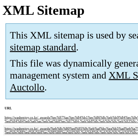
XML Sitemap
This XML sitemap is used by se
sitemap standard
.
This file was dynamically gener
management system and
XML Si
Auctollo
.
URL
https://washenjoy.co.kr/_awards/%ec%97%ac%ec%84%b1%ec%86%8c%eb%b9%84%ec
%ed%94%84%eb%a6%ac%eb%af%b8%ec%97%84-%eb%b8%8c%eb%9e%9c%eb%93%9c-
https://washenjoy.co.kr/_awards/%eb%8c%80%ed%95%9c%eb%af%bc%ea%b5%ad%e
%ed%9e%88%ed%8a%b8%ec%98%88%ea%b0%90-%eb%b8%8c%eb%9e%9c%eb%93%9c-